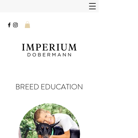
BREED EDUCATION