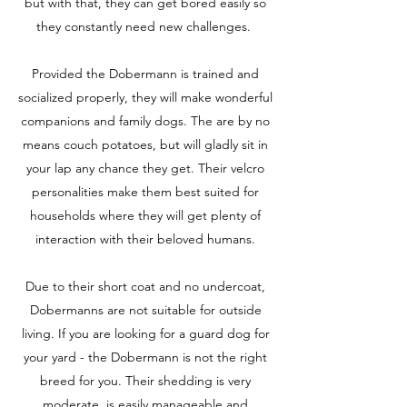
but with that, they can get bored easily so
they constantly need new challenges.
Provided the Dobermann is trained and
socialized properly, they will make wonderful
companions and family dogs. The are by no
means couch potatoes, but will gladly sit in
your lap any chance they get. Their velcro
personalities make them best suited for
households where they will get plenty of
interaction with their beloved humans.
Due to their short coat and no undercoat,
Dobermanns are not suitable for outside
living. If you are looking for a guard dog for
your yard - the Dobermann is not the right
breed for you. Their shedding is very
moderate, is easily manageable and