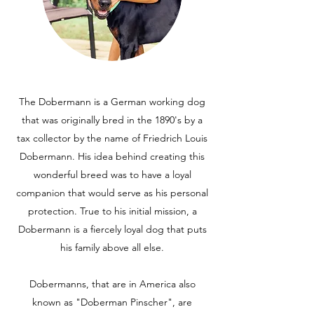
The Dobermann is a German working dog
that was originally bred in the 1890's by a
tax collector by the name of Friedrich Louis
Dobermann. His idea behind creating this
wonderful breed was to have a loyal
companion that would serve as his personal
protection. True to his initial mission, a
Dobermann is a fiercely loyal dog that puts
his family above all else.
Dobermanns, that are in America also
known as "Doberman Pinscher", are