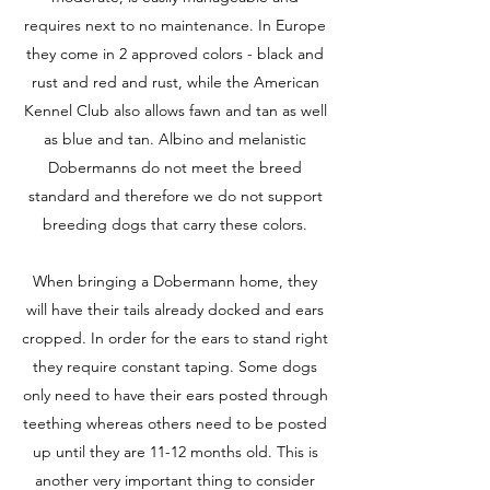
requires next to no maintenance. In Europe
they come in 2 approved colors - black and
rust and red and rust, while the American
Kennel Club also allows fawn and tan as well
as blue and tan. Albino and melanistic
Dobermanns do not meet the breed
standard and therefore we do not support
breeding dogs that carry these colors.
When bringing a Dobermann home, they
will have their tails already docked and ears
cropped. In order for the ears to stand right
they require constant taping. Some dogs
only need to have their ears posted through
teething whereas others need to be posted
up until they are 11-12 months old. This is
another very important thing to consider