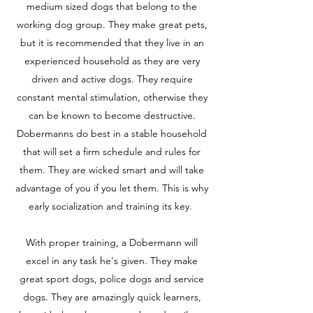
medium sized dogs that belong to the
working dog group. They make great pets,
but it is recommended that they live in an
experienced household as they are very
driven and active dogs. They require
constant mental stimulation, otherwise they
can be known to become destructive.
Dobermanns do best in a stable household
that will set a firm schedule and rules for
them. They are wicked smart and will take
advantage of you if you let them. This is why
early socialization and training its key.
With proper training, a Dobermann will
excel in any task he's given. They make
great sport dogs, police dogs and service
dogs. They are amazingly quick learners,