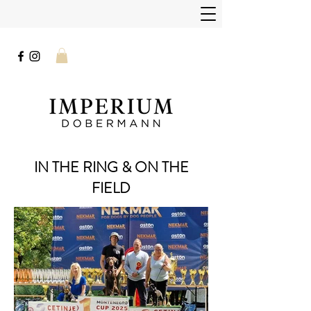
IN THE RING & ON THE
FIELD