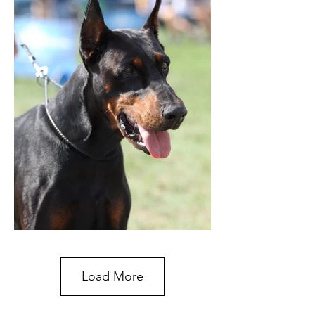
Load More