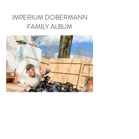
IMPERIUM DOBERMANN
FAMILY ALBUM