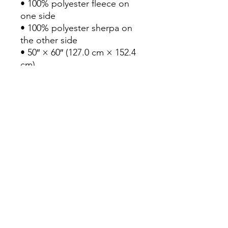
• 100% polyester fleece on 
one side
• 100% polyester sherpa on 
the other side
• 50″ × 60″ (127.0 cm × 152.4 
cm)
This product is made 
especially for you as soon as 
you place an order, which is 
why it takes us a bit longer to 
deliver it to you. Making 
products on demand instead 
of in bulk helps reduce 
overproduction, so thank you 
for making thoughtful 
purchasing decisions!