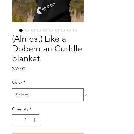
(Almost) Like a
Doberman Cuddle
blanket
Price
$65.00
Color
*
Quantity
*