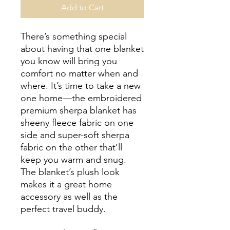
Add to Cart
There’s something special 
about having that one blanket 
you know will bring you 
comfort no matter when and 
where. It’s time to take a new 
one home—the embroidered 
premium sherpa blanket has 
sheeny fleece fabric on one 
side and super-soft sherpa 
fabric on the other that’ll 
keep you warm and snug. 
The blanket’s plush look 
makes it a great home 
accessory as well as the 
perfect travel buddy.