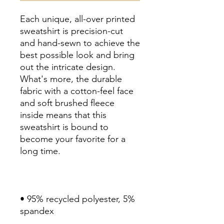
Each unique, all-over printed 
sweatshirt is precision-cut 
and hand-sewn to achieve the 
best possible look and bring 
out the intricate design. 
What's more, the durable 
fabric with a cotton-feel face 
and soft brushed fleece 
inside means that this 
sweatshirt is bound to 
become your favorite for a 
long time.
• 95% recycled polyester, 5% 
spandex