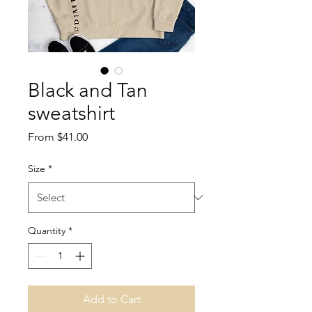
Black and Tan
sweatshirt
Sale
From
$41.00
Price
Size
*
Quantity
*
Add to Cart