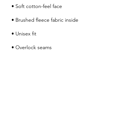
• Soft cotton-feel face
• Brushed fleece fabric inside
• Unisex fit
• Overlock seams
This product is made 
especially for you as soon as 
you place an order, which is 
why it takes us a bit longer to 
deliver it to you. Making 
products on demand instead 
of in bulk helps reduce 
overproduction, so thank you 