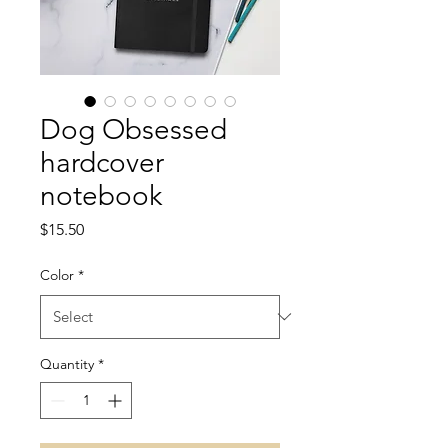
Dog Obsessed
hardcover
notebook
Price
$15.50
Color
*
Quantity
*