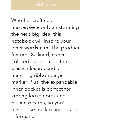
Add to Cart
Whether crafting a 
masterpiece or brainstorming 
the next big idea, this 
notebook will inspire your 
inner wordsmith. The product 
features 80 lined, cream-
colored pages, a built-in 
elastic closure, and a 
matching ribbon page 
marker. Plus, the expandable 
inner pocket is perfect for 
storing loose notes and 
business cards, so you’ll 
never lose track of important 
information. 