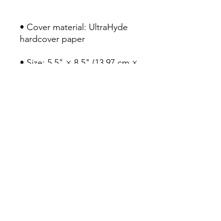
• Cover material: UltraHyde 
hardcover paper
• Size: 5.5" × 8.5" (13.97 cm × 
21.59 cm)
• Weight: 10.9 oz (309 g)
• 80 pages of lined, cream-
colored paper
• Matching elastic closure 
and ribbon marker
• Expandable inner pocket