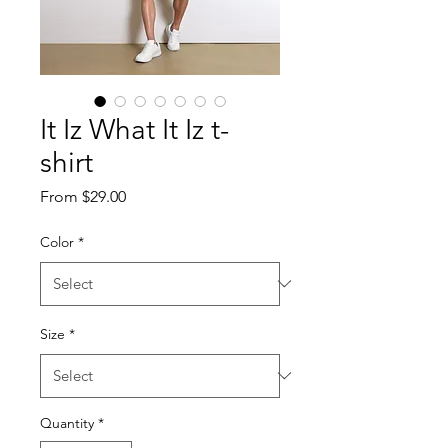
It Iz What It Iz t-
shirt
Sale
From
$29.00
Price
Color
*
Size
*
Quantity
*