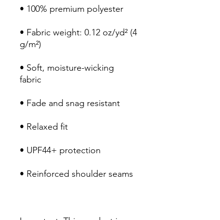
• 100% premium polyester 
• Fabric weight: 0.12 oz/yd² (4 
g/m²)
• Soft, moisture-wicking 
fabric
• Fade and snag resistant 
• Relaxed fit
• UPF44+ protection
• Reinforced shoulder seams