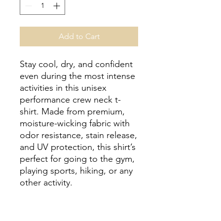
Add to Cart
Stay cool, dry, and confident 
even during the most intense 
activities in this unisex 
performance crew neck t-
shirt. Made from premium, 
moisture-wicking fabric with 
odor resistance, stain release, 
and UV protection, this shirt’s 
perfect for going to the gym, 
playing sports, hiking, or any 
other activity. 