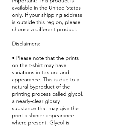
Important: This product is 
available in the United States 
only. If your shipping address 
is outside this region, please 
choose a different product. 
Disclaimers:
• Please note that the prints 
on the t-shirt may have 
variations in texture and 
appearance. This is due to a 
natural byproduct of the 
printing process called glycol, 
a nearly-clear glossy 
substance that may give the 
print a shinier appearance 
where present. Glycol is 
water-soluble/miscible, so 